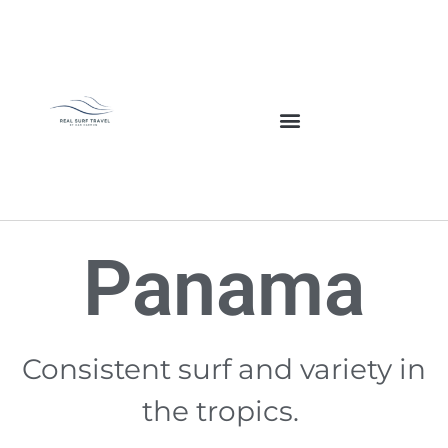
Panama
Consistent surf and variety in
the tropics.