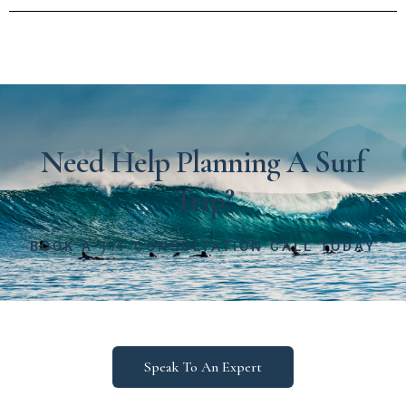
Need Help Planning A Surf
Trip?
BOOK A 1:1 CONSULTATION CALL TODAY
Speak To An Expert