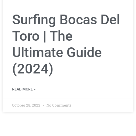
Surfing Bocas Del
Toro | The
Ultimate Guide
(2024)
READ MORE »
October 28, 2022
No Comments