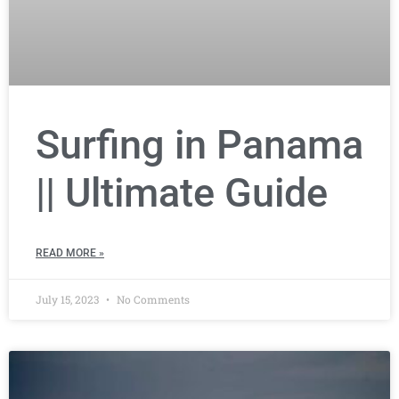
Surfing in Panama
|| Ultimate Guide
READ MORE »
July 15, 2023
No Comments