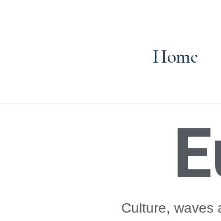
Home
E
Culture, waves