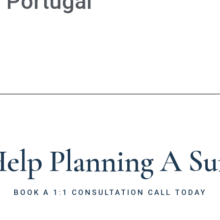
Portugal
elp Planning A Sur
BOOK A 1:1 CONSULTATION CALL TODAY