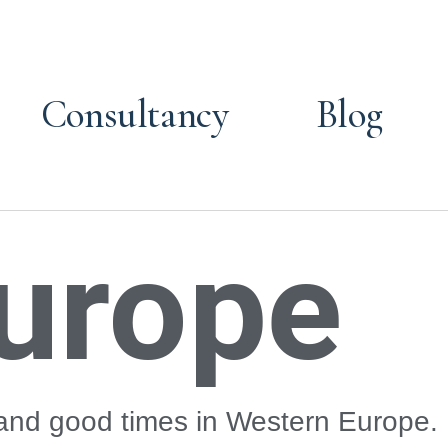
Consultancy
Blog
urope
 and good times in Western Europe.