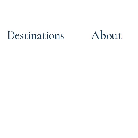
Destinations
About