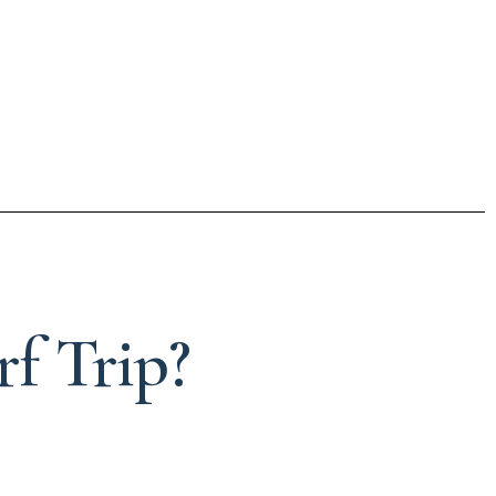
f Trip?