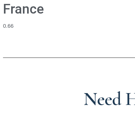
France
Need H