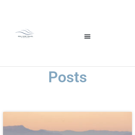
Posts