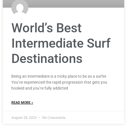
World’s Best
Intermediate Surf
Destinations
Being an intermediate is a tricky place to be as a surfer.
You’ve experienced the rapid progression that gets you
hooked and you’re fully addicted
READ MORE »
August 29, 2023
No Comments