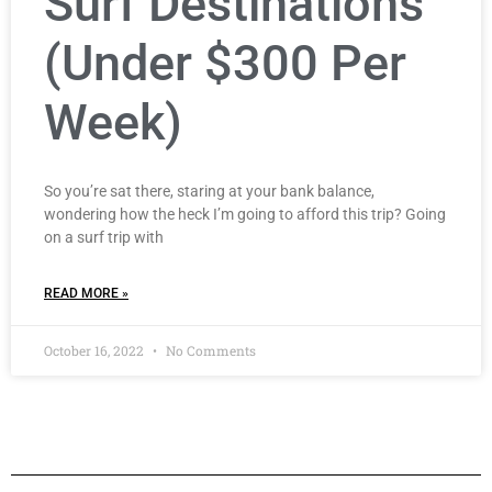
Surf Destinations
(Under $300 Per
Week)
So you’re sat there, staring at your bank balance,
wondering how the heck I’m going to afford this trip? Going
on a surf trip with
READ MORE »
October 16, 2022
No Comments