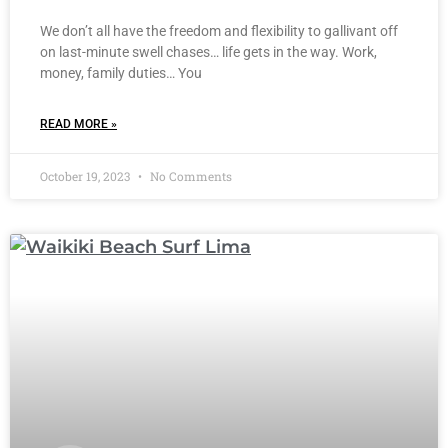
We don’t all have the freedom and flexibility to gallivant off
on last-minute swell chases… life gets in the way. Work,
money, family duties… You
READ MORE »
October 19, 2023
No Comments