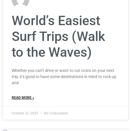
World’s Easiest
Surf Trips (Walk
to the Waves)
Whether you can’t drive or want to cut costs on your next
trip, it’s good to have some destinations in mind to rock up
and
READ MORE »
October 21, 2023
No Comments