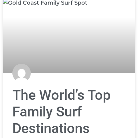
The World’s Top
Family Surf
Destinations