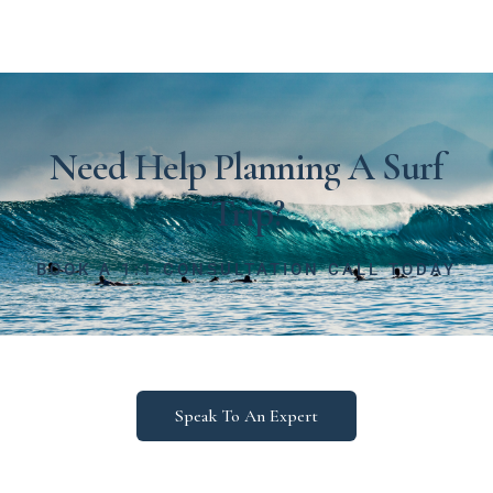
Need Help Planning A Surf
Trip?
BOOK A 1:1 CONSULTATION CALL TODAY
Speak To An Expert