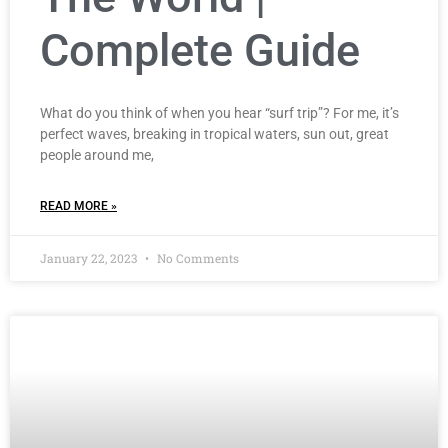
Complete Guide
What do you think of when you hear “surf trip”? For me, it’s
perfect waves, breaking in tropical waters, sun out, great
people around me,
READ MORE »
January 22, 2023
No Comments