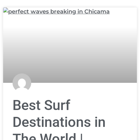
Best Surf
Destinations in
The World |