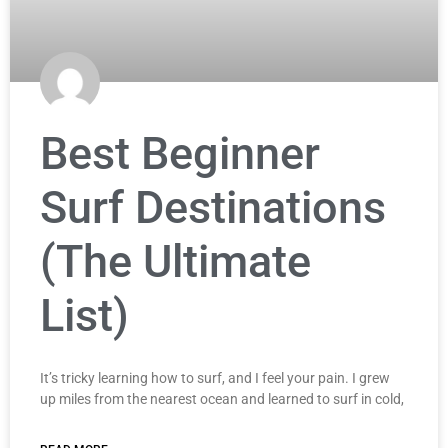
Best Beginner
Surf Destinations
(The Ultimate
List)
It’s tricky learning how to surf, and I feel your pain. I grew
up miles from the nearest ocean and learned to surf in cold,