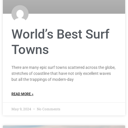
World’s Best Surf
Towns
There are many epic surf towns scattered across the globe,
stretches of coastline that have not only excellent waves
but all the trappings of modern-day
READ MORE »
May 9, 2024
No Comments