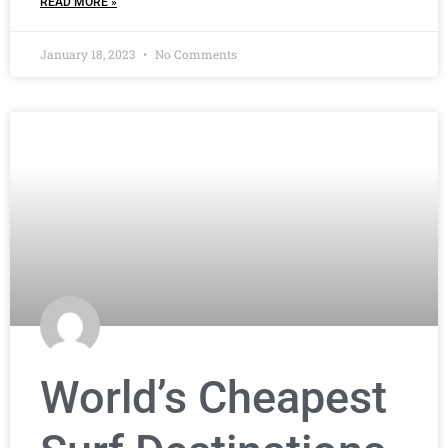
READ MORE »
January 18, 2023
No Comments
World’s Cheapest