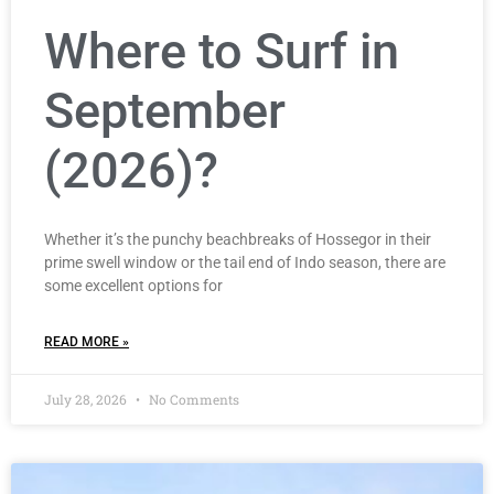
Where to Surf in
September
(2026)?
Whether it’s the punchy beachbreaks of Hossegor in their
prime swell window or the tail end of Indo season, there are
some excellent options for
READ MORE »
July 28, 2026
No Comments