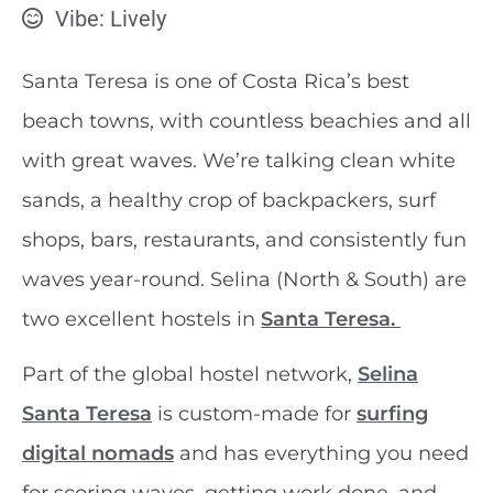
Vibe: Lively
Santa Teresa is one of Costa Rica’s best
beach towns, with countless beachies and all
with great waves. We’re talking clean white
sands, a healthy crop of backpackers, surf
shops, bars, restaurants, and consistently fun
waves year-round. Selina (North & South) are
two excellent hostels in
Santa Teresa.
Part of the global hostel network,
Selina
Santa Teresa
is custom-made for
surfing
digital nomads
and has everything you need
for scoring waves, getting work done, and