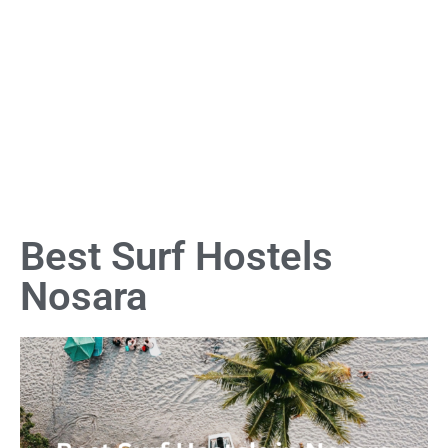
Best Surf Hostels
Nosara