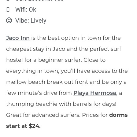
Wifi: Ok
Vibe: Lively
Jaco Inn
is the best option in town for the
cheapest stay in Jaco and the perfect surf
hostel for a beginner surfer. Close to
everything in town, you’ll have access to the
mellow beach break out front and be only a
few minute’s drive from
Playa Hermosa
, a
thumping beachie with barrels for days!
Great for advanced surfers. Prices for
dorms
start at $24.