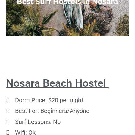
Nosara Beach Hostel
Dorm Price: $20 per night
Best For: Beginners/Anyone
Surf Lessons: No
Wifi: Ok