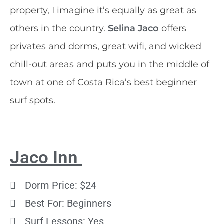
property, I imagine it’s equally as great as
others in the country.
Selina Jaco
offers
privates and dorms, great wifi, and wicked
chill-out areas and puts you in the middle of
town at one of Costa Rica’s best beginner
surf spots.
Jaco Inn
Dorm Price: $24
Best For: Beginners
Surf Lessons: Yes