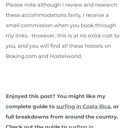
Please note although I review and research
these accommodations fairly, I receive a
small commission when you book through
my links. However, this is at no extra cost to
you, and you will find all these hostels on
Boking.com and Hostelworld.
Enjoyed this post? You might like my
complete guide to
surfing in Costa Rica
, or
full breakdowns from around the country.
Check out the guide to
surfing in