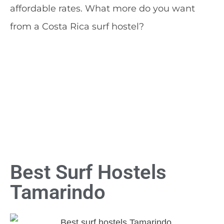
affordable rates. What more do you want
from a Costa Rica surf hostel?
Best Surf Hostels
Tamarindo