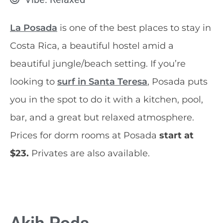
La Posada
is one of the best places to stay in
Costa Rica, a beautiful hostel amid a
beautiful jungle/beach setting. If you’re
looking to
surf in Santa Teresa
, Posada puts
you in the spot to do it with a kitchen, pool,
bar, and a great but relaxed atmosphere.
Prices for dorm rooms at Posada
start at
$23.
Privates are also available.