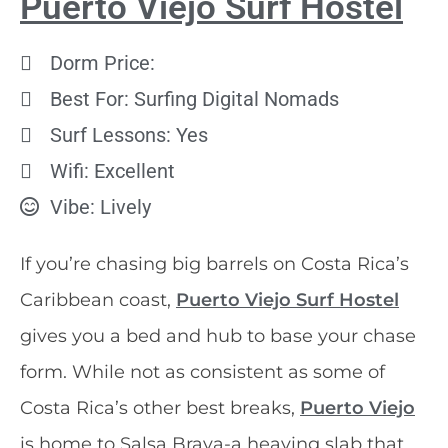
Puerto Viejo Surf Hostel
Dorm Price:
Best For: Surfing Digital Nomads
Surf Lessons: Yes
Wifi: Excellent
Vibe: Lively
If you’re chasing big barrels on Costa Rica’s
Caribbean coast,
Puerto Viejo Surf Hostel
gives you a bed and hub to base your chase
form. While not as consistent as some of
Costa Rica’s other best breaks,
Puerto Viejo
is home to Salsa Brava-a heaving slab that