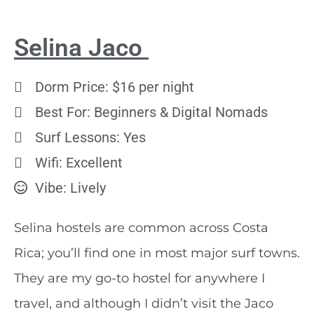
Selina Jaco
Dorm Price: $16 per night
Best For: Beginners & Digital Nomads
Surf Lessons: Yes
Wifi: Excellent
Vibe: Lively
Selina hostels are common across Costa
Rica; you’ll find one in most major surf towns.
They are my go-to hostel for anywhere I
travel, and although I didn’t visit the Jaco