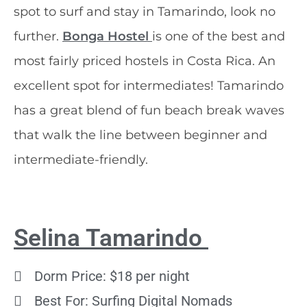
spot to surf and stay in Tamarindo, look no
further.
Bonga Hostel
is one of the best and
most fairly priced hostels in Costa Rica. An
excellent spot for intermediates! Tamarindo
has a great blend of fun beach break waves
that walk the line between beginner and
intermediate-friendly.
Selina Tamarindo
Dorm Price: $18 per night
Best For: Surfing Digital Nomads