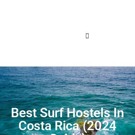
Best Surf Hostels In
Costa Rica (2024