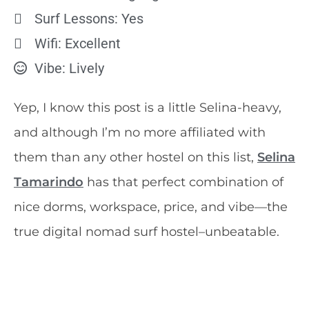
Surf Lessons: Yes
Wifi: Excellent
Vibe: Lively
Yep, I know this post is a little Selina-heavy,
and although I’m no more affiliated with
them than any other hostel on this list,
Selina
Tamarindo
has that perfect combination of
nice dorms, workspace, price, and vibe—the
true digital nomad surf hostel–unbeatable.