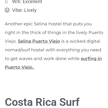
Wifi: Excellent
Vibe: Lively
Another epic Selina hostel that puts you
right in the thick of things in the lively Puerto
Viejo.
Selina Puerto Viejo
is a wicked digital
nomad/surf hostel with everything you need
to get waves and work done while
surfing in
Puerto Viejo.
Costa Rica Surf