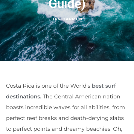
Guide)
DAN HARMON
Costa Rica is one of the World’s
best surf
destinations.
The Central American nation
boasts incredible waves for all abilities, from
perfect reef breaks and death-defying slabs
to perfect points and dreamy beachies. Oh,