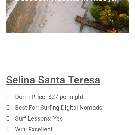
Selina Santa Teresa
Dorm Price: $27 per night
Best For: Surfing Digital Nomads
Surf Lessons: Yes
Wifi: Excellent