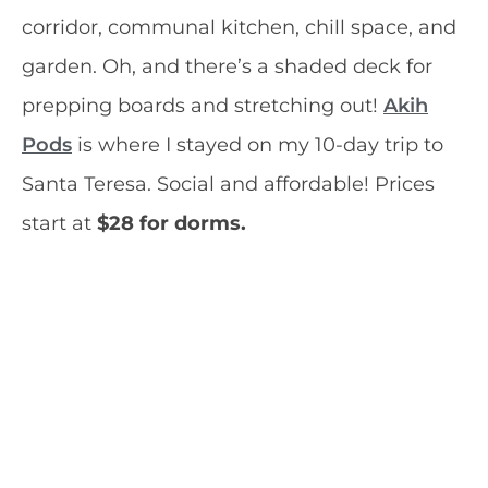
corridor, communal kitchen, chill space, and
garden. Oh, and there’s a shaded deck for
prepping boards and stretching out!
Akih
Pods
is where I stayed on my 10-day trip to
Santa Teresa. Social and affordable! Prices
start at
$28 for dorms.