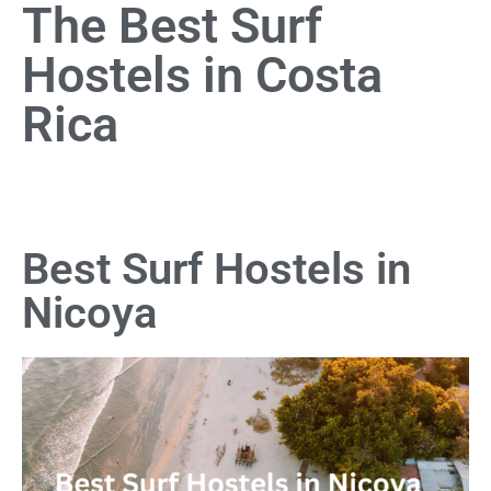
The Best Surf
Hostels in Costa
Rica
Best Surf Hostels in
Nicoya