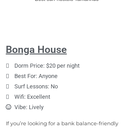
Bonga House
Dorm Price: $20 per night
Best For: Anyone
Surf Lessons: No
Wifi: Excellent
Vibe: Lively
If you’re looking for a bank balance-friendly