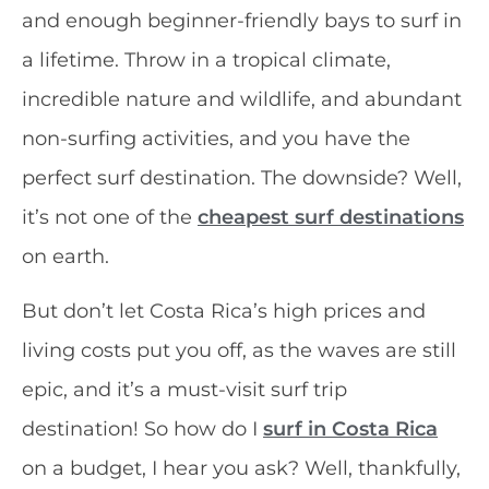
and enough beginner-friendly bays to surf in
a lifetime. Throw in a tropical climate,
incredible nature and wildlife, and abundant
non-surfing activities, and you have the
perfect surf destination. The downside? Well,
it’s not one of the
cheapest surf destinations
on earth.
But don’t let Costa Rica’s high prices and
living costs put you off, as the waves are still
epic, and it’s a must-visit surf trip
destination! So how do I
surf in Costa Rica
on a budget, I hear you ask? Well, thankfully,