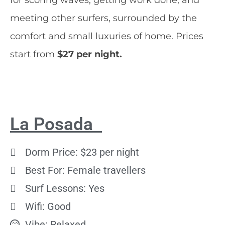
meeting other surfers, surrounded by the
comfort and small luxuries of home. Prices
start from
$27 per night.
La Posada
Dorm Price: $23 per night
Best For: Female travellers
Surf Lessons: Yes
Wifi: Good
Vibe: Relaxed