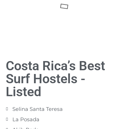
Costa Rica’s Best
Surf Hostels -
Listed
Selina Santa Teresa
La Posada