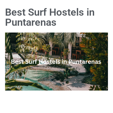
Best Surf Hostels in
Puntarenas