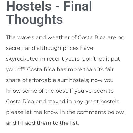
Hostels - Final
Thoughts
The waves and weather of Costa Rica are no
secret, and although prices have
skyrocketed in recent years, don’t let it put
you off! Costa Rica has more than its fair
share of affordable surf hostels; now you
know some of the best. If you’ve been to
Costa Rica and stayed in any great hostels,
please let me know in the comments below,
and I’ll add them to the list.