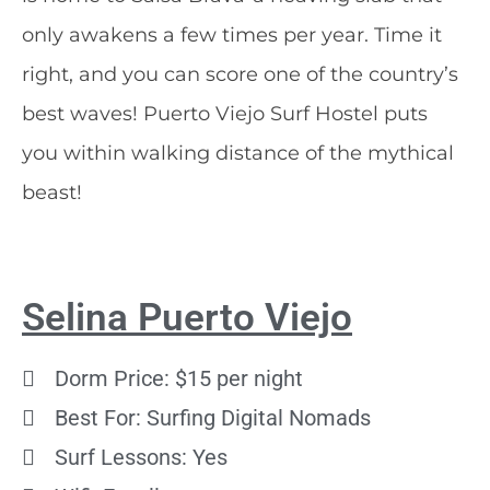
only awakens a few times per year. Time it
right, and you can score one of the country’s
best waves! Puerto Viejo Surf Hostel puts
you within walking distance of the mythical
beast!
Selina Puerto Viejo
Dorm Price: $15 per night
Best For: Surfing Digital Nomads
Surf Lessons: Yes