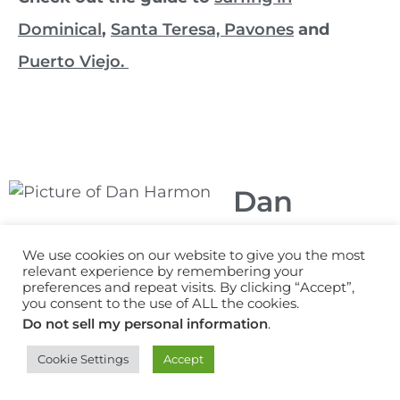
Dominical
,
Santa Teresa,
Pavones
and
Puerto Viejo.
Dan
Harmon
We use cookies on our website to give you the most
relevant experience by remembering your
Dan Harmon is a
preferences and repeat visits. By clicking “Accept”,
writer, video
you consent to the use of ALL the cookies.
creator and surf
Do not sell my personal information
.
travel consultant
Cookie Settings
Accept
based in the
United Kingdom.