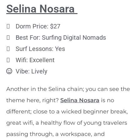
Selina Nosara
Dorm Price: $27
Best For: Surfing Digital Nomads
Surf Lessons: Yes
Wifi: Excellent
Vibe: Lively
Another in the Selina chain; you can see the
theme here, right?
Selina Nosara
is no
different; close to a wicked beginner break,
great wifi, a healthy flow of young travelers
passing through, a workspace, and