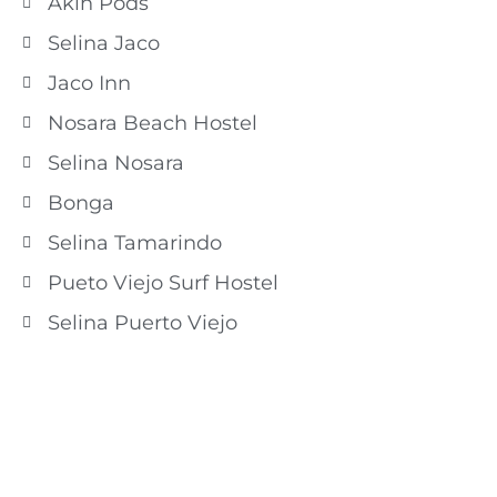
Akih Pods
Selina Jaco
Jaco Inn
Nosara Beach Hostel
Selina Nosara
Bonga
Selina Tamarindo
Pueto Viejo Surf Hostel
Selina Puerto Viejo