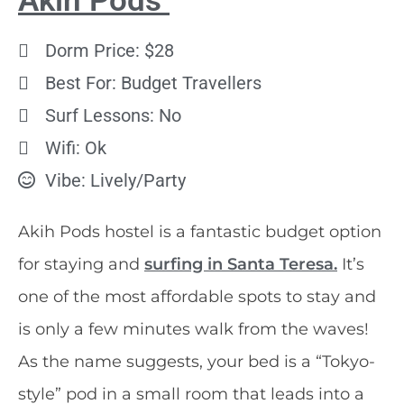
Akih Pods
Dorm Price: $28
Best For: Budget Travellers
Surf Lessons: No
Wifi: Ok
Vibe: Lively/Party
Akih Pods hostel is a fantastic budget option
for staying and
surfing in Santa Teresa.
It’s
one of the most affordable spots to stay and
is only a few minutes walk from the waves!
As the name suggests, your bed is a “Tokyo-
style” pod in a small room that leads into a