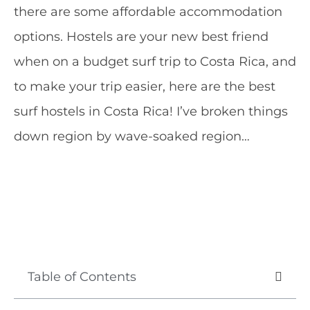
there are some affordable accommodation
options. Hostels are your new best friend
when on a budget surf trip to Costa Rica, and
to make your trip easier, here are the best
surf hostels in Costa Rica! I’ve broken things
down region by wave-soaked region…
Table of Contents