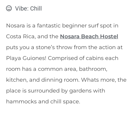
Vibe: Chill
Nosara is a fantastic beginner surf spot in
Costa Rica, and the
Nosara Beach Hostel
puts you a stone’s throw from the action at
Playa Guiones! Comprised of cabins each
room has a common area, bathroom,
kitchen, and dinning room. Whats more, the
place is surrounded by gardens with
hammocks and chill space.