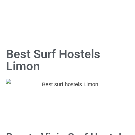
Best Surf Hostels
Limon